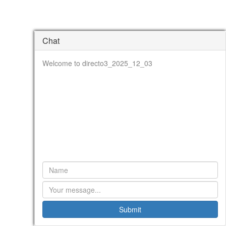
Chat
Welcome to directo3_2025_12_03
Submit